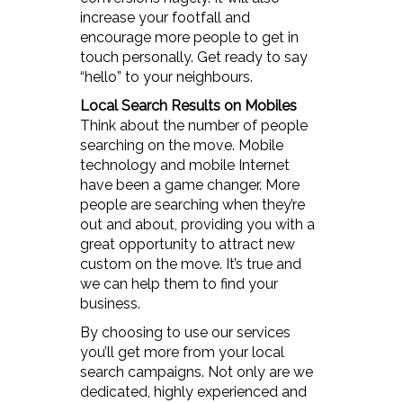
increase your footfall and
encourage more people to get in
touch personally. Get ready to say
“hello” to your neighbours.
Local Search Results on Mobiles
Think about the number of people
searching on the move. Mobile
technology and mobile Internet
have been a game changer. More
people are searching when they’re
out and about, providing you with a
great opportunity to attract new
custom on the move. It’s true and
we can help them to find your
business.
By choosing to use our services
you’ll get more from your local
search campaigns. Not only are we
dedicated, highly experienced and