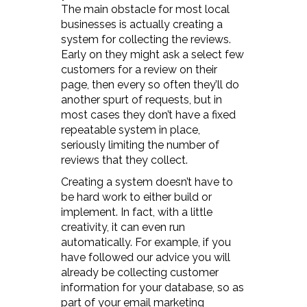
The main obstacle for most local
businesses is actually creating a
system for collecting the reviews.
Early on they might ask a select few
customers for a review on their
page, then every so often they’ll do
another spurt of requests, but in
most cases they don’t have a fixed
repeatable system in place,
seriously limiting the number of
reviews that they collect.
Creating a system doesn’t have to
be hard work to either build or
implement. In fact, with a little
creativity, it can even run
automatically. For example, if you
have followed our advice you will
already be collecting customer
information for your database, so as
part of your email marketing