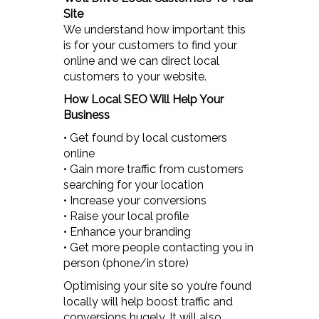
Site
We understand how important this
is for your customers to find your
online and we can direct local
customers to your website.
How Local SEO Will Help Your
Business
• Get found by local customers
online
• Gain more traffic from customers
searching for your location
• Increase your conversions
• Raise your local profile
• Enhance your branding
• Get more people contacting you in
person (phone/in store)
Optimising your site so you’re found
locally will help boost traffic and
conversions hugely. It will also