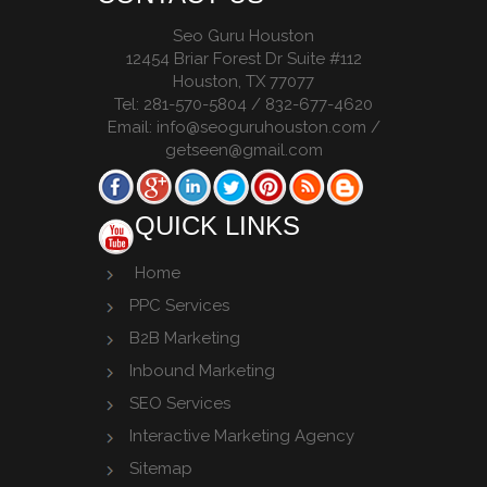
Seo Guru Houston
12454 Briar Forest Dr Suite #112
Houston
,
TX
77077
Tel:
281-570-5804 / 832-677-4620
Email:
info@seoguruhouston.com
/
getseen@gmail.com
QUICK LINKS
Home
PPC Services
B2B Marketing
Inbound Marketing
SEO Services
Interactive Marketing Agency
Sitemap