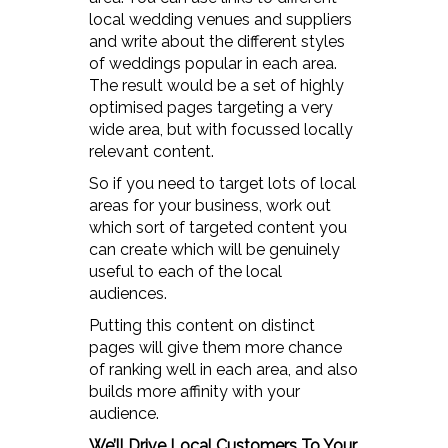
local wedding venues and suppliers
and write about the different styles
of weddings popular in each area.
The result would be a set of highly
optimised pages targeting a very
wide area, but with focussed locally
relevant content.
So if you need to target lots of local
areas for your business, work out
which sort of targeted content you
can create which will be genuinely
useful to each of the local
audiences.
Putting this content on distinct
pages will give them more chance
of ranking well in each area, and also
builds more affinity with your
audience.
We’ll Drive Local Customers To Your