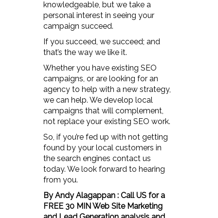
knowledgeable, but we take a
personal interest in seeing your
campaign succeed.
If you succeed, we succeed; and
that’s the way we like it.
Whether you have existing SEO
campaigns, or are looking for an
agency to help with a new strategy,
we can help. We develop local
campaigns that will complement,
not replace your existing SEO work.
So, if you’re fed up with not getting
found by your local customers in
the search engines contact us
today. We look forward to hearing
from you.
By Andy Alagappan : Call US for a
FREE 30 MIN Web Site Marketing
and Lead Generation analysis and