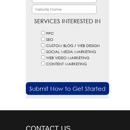
SERVICES INTERESTED IN
PPC
SEO
CUSTOM BLOG / WEB DESIGN
SOCIAL MEDIA MARKETING
WEB VIDEO MARKETING
CONTENT MARKETING
CONTACT US