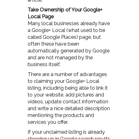
Take Ownership of Your Google+
Local Page
Many local businesses already have
a Google+ Local (what used to be
called Google Places) page, but
often these have been
automatically generated by Google
and are not managed by the
business itself.
There are a number of advantages
to claiming your Google+ Local
listing, including being able to link it
to your website, add pictures and
videos, update contact information
and write a nice detailed description
mentioning the products and
services you offer.
If your unclaimed listing is already
showing up in Google search results,