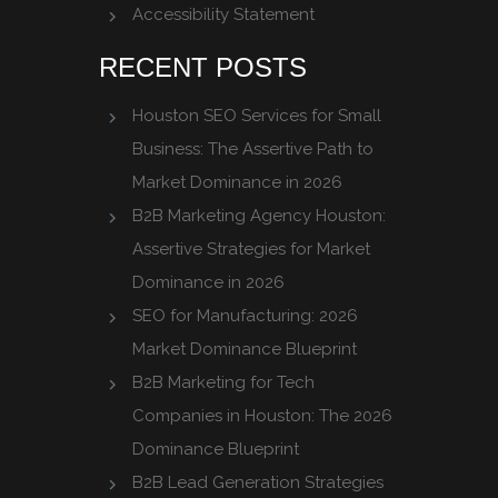
Accessibility Statement
RECENT POSTS
Houston SEO Services for Small
Business: The Assertive Path to
Market Dominance in 2026
B2B Marketing Agency Houston:
Assertive Strategies for Market
Dominance in 2026
SEO for Manufacturing: 2026
Market Dominance Blueprint
B2B Marketing for Tech
Companies in Houston: The 2026
Dominance Blueprint
B2B Lead Generation Strategies