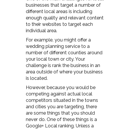
businesses that target a number of
different local areas is including
enough quality and relevant content
to their websites to target each
individual area.
For example, you might offer a
wedding planning service to a
number of different counties around
your local town or city. Your
challenge is rank the business in an
area outside of where your business
is located.
However, because you would be
competing against actual local
competitors situated in the towns
and cities you are targeting, there
are some things that you should
never do. One of these things is a
Google+ Local ranking. Unless a