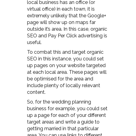
local business has an office (or
virtual office) in each town, it is
extremely unlikely that the Google+
page will show up on maps far
outside it’s area. In this case, organic
SEO and Pay Per Click advertising is
useful.
To combat this and target organic
SEO in this instance, you could set
up pages on your website targeted
at each local area. These pages will
be optimised for the area and
include plenty of locally relevant
content.
So, for the wedding planning
business for example, you could set
up a page for each of your different
target areas and write a guide to
getting married in that particular
area. You can use links to different