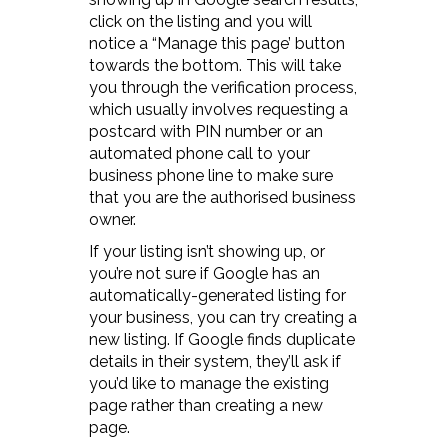
click on the listing and you will
notice a “Manage this page’ button
towards the bottom. This will take
you through the verification process,
which usually involves requesting a
postcard with PIN number or an
automated phone call to your
business phone line to make sure
that you are the authorised business
owner.
If your listing isn’t showing up, or
you’re not sure if Google has an
automatically-generated listing for
your business, you can try creating a
new listing. If Google finds duplicate
details in their system, they’ll ask if
you’d like to manage the existing
page rather than creating a new
page.