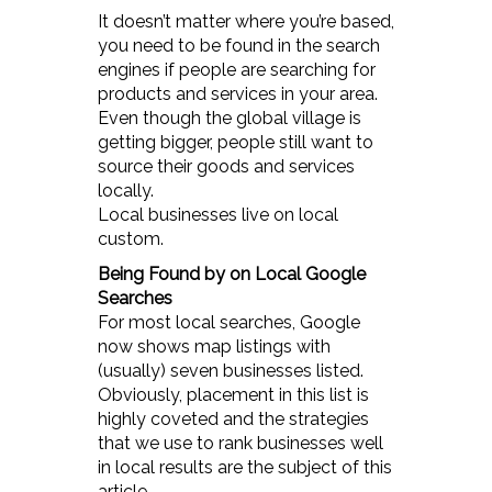
It doesn’t matter where you’re based,
you need to be found in the search
engines if people are searching for
products and services in your area.
Even though the global village is
getting bigger, people still want to
source their goods and services
locally.
Local businesses live on local
custom.
Being Found by on Local Google
Searches
For most local searches, Google
now shows map listings with
(usually) seven businesses listed.
Obviously, placement in this list is
highly coveted and the strategies
that we use to rank businesses well
in local results are the subject of this
article.