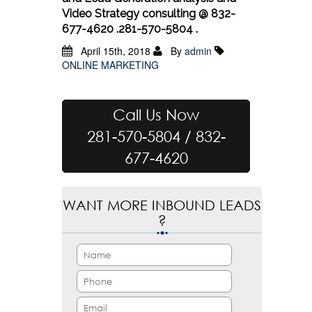
Video Strategy consulting @ 832-
677-4620 .281-570-5804 .
April 15th, 2018
By
admin
ONLINE MARKETING
Call Us Now
281-570-5804 / 832-
677-4620
WANT MORE INBOUND LEADS
?