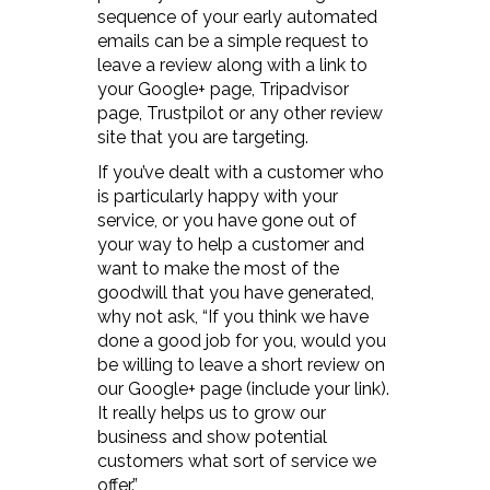
sequence of your early automated
emails can be a simple request to
leave a review along with a link to
your Google+ page, Tripadvisor
page, Trustpilot or any other review
site that you are targeting.
If you’ve dealt with a customer who
is particularly happy with your
service, or you have gone out of
your way to help a customer and
want to make the most of the
goodwill that you have generated,
why not ask, “If you think we have
done a good job for you, would you
be willing to leave a short review on
our Google+ page (include your link).
It really helps us to grow our
business and show potential
customers what sort of service we
offer.”