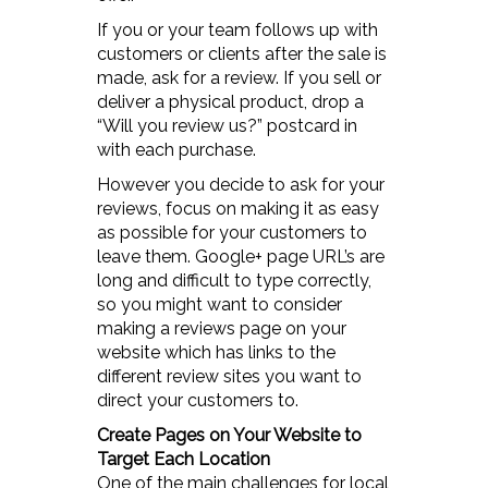
If you or your team follows up with
customers or clients after the sale is
made, ask for a review. If you sell or
deliver a physical product, drop a
“Will you review us?” postcard in
with each purchase.
However you decide to ask for your
reviews, focus on making it as easy
as possible for your customers to
leave them. Google+ page URL’s are
long and difficult to type correctly,
so you might want to consider
making a reviews page on your
website which has links to the
different review sites you want to
direct your customers to.
Create Pages on Your Website to
Target Each Location
One of the main challenges for local