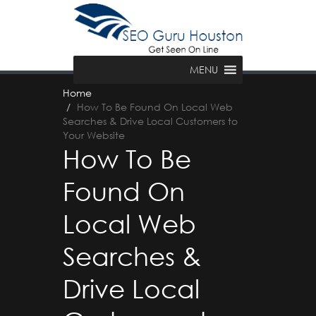
MENU
Home
How To Be Found On Local Web
Searches & Drive Local Customers to
Your Website
How To Be
Found On
Local Web
Searches &
Drive Local