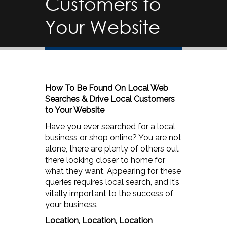
Customers to
Your Website
How To Be Found On Local Web
Searches & Drive Local Customers
to Your Website
Have you ever searched for a local
business or shop online? You are not
alone, there are plenty of others out
there looking closer to home for
what they want. Appearing for these
queries requires local search, and it’s
vitally important to the success of
your business.
Location, Location, Location