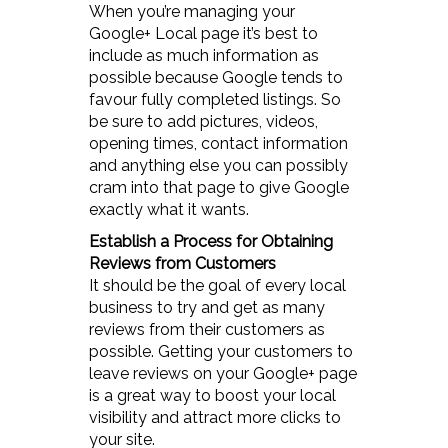
When you’re managing your
Google+ Local page it’s best to
include as much information as
possible because Google tends to
favour fully completed listings. So
be sure to add pictures, videos,
opening times, contact information
and anything else you can possibly
cram into that page to give Google
exactly what it wants.
Establish a Process for Obtaining
Reviews from Customers
It should be the goal of every local
business to try and get as many
reviews from their customers as
possible. Getting your customers to
leave reviews on your Google+ page
is a great way to boost your local
visibility and attract more clicks to
your site.