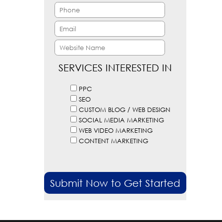
SERVICES INTERESTED IN
PPC
SEO
CUSTOM BLOG / WEB DESIGN
SOCIAL MEDIA MARKETING
WEB VIDEO MARKETING
CONTENT MARKETING