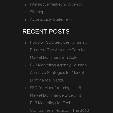
Interactive Marketing Agency
Sitemap
Accessibility Statement
RECENT POSTS
Houston SEO Services for Small
Business: The Assertive Path to
Market Dominance in 2026
B2B Marketing Agency Houston:
Assertive Strategies for Market
Dominance in 2026
SEO for Manufacturing: 2026
Market Dominance Blueprint
B2B Marketing for Tech
Companies in Houston: The 2026