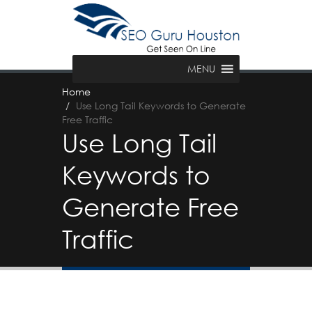
MENU
Home
Use Long Tail Keywords to Generate
Free Traffic
Use Long Tail
Keywords to
Generate Free
Traffic