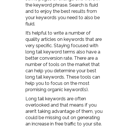
the keyword phrase. Search is fluid
and to enjoy the best results from
your keywords you need to also be
fluid.
It’s helpful to write a number of
quality articles on keywords that are
very specific. Staying focused with
long tail keyword terms also have a
better conversion rate. There are a
number of tools on the market that
can help you determine your best
long tail keywords. These tools can
help you to focus on the most
promising organic keyword(s).
Long tail keywords are often
overlooked and that means if you
aren’t taking advantage of them, you
could be missing out on generating
an increase in free traffic to your site.