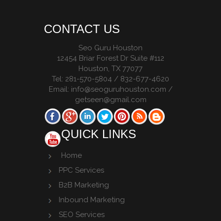
CONTACT US
Seo Guru Houston
12454 Briar Forest Dr Suite #112
Houston
,
TX
77077
Tel:
281-570-5804 / 832-677-4620
Email:
info@seoguruhouston.com
/
getseen@gmail.com
QUICK LINKS
Home
PPC Services
B2B Marketing
Inbound Marketing
SEO Services