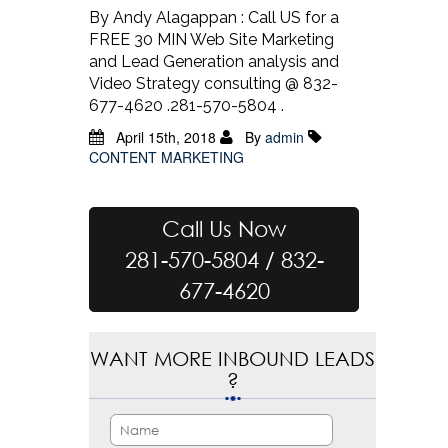
By Andy Alagappan : Call US for a
FREE 30 MIN Web Site Marketing
and Lead Generation analysis and
Video Strategy consulting @ 832-
677-4620 .281-570-5804 .
April 15th, 2018
By
admin
CONTENT MARKETING
Call Us Now
281-570-5804 / 832-
677-4620
WANT MORE INBOUND LEADS
?