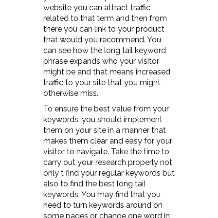
website you can attract traffic
related to that term and then from
there you can link to your product
that would you recommend. You
can see how the long tail keyword
phrase expands who your visitor
might be and that means increased
traffic to your site that you might
otherwise miss.
To ensure the best value from your
keywords, you should implement
them on your site in a manner that
makes them clear and easy for your
visitor to navigate. Take the time to
carry out your research properly not
only t find your regular keywords but
also to find the best long tail
keywords. You may find that you
need to turn keywords around on
some pages or change one word in