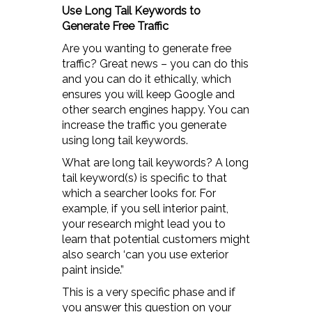
Use Long Tail Keywords to
Generate Free Traffic
Are you wanting to generate free
traffic? Great news – you can do this
and you can do it ethically, which
ensures you will keep Google and
other search engines happy. You can
increase the traffic you generate
using long tail keywords.
What are long tail keywords? A long
tail keyword(s) is specific to that
which a searcher looks for. For
example, if you sell interior paint,
your research might lead you to
learn that potential customers might
also search ‘can you use exterior
paint inside.”
This is a very specific phase and if
you answer this question on your