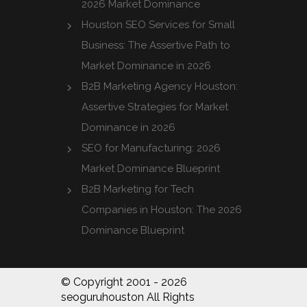
2026 Market Dominance
Houston SEO Services for Small
Business: The Assertive Path to
Market Dominance in 2026
B2B Marketing Agency Houston:
Assertive Strategies for Market
Dominance in 2026
SEO for Manufacturing: 2026
Market Dominance Blueprint
B2B Marketing for Tech
Companies in Houston: The 2026
Dominance Blueprint
© Copyright 2001 - 2026
seoguruhouston All Rights