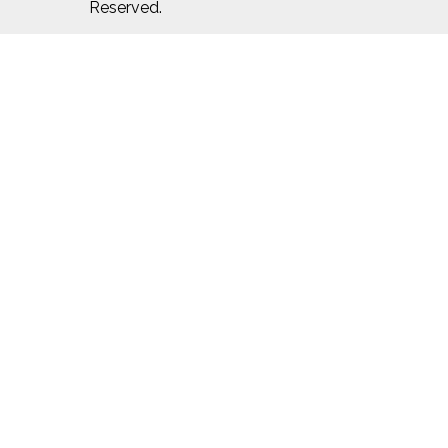
Reserved.