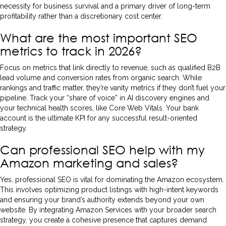
necessity for business survival and a primary driver of long-term
profitability rather than a discretionary cost center.
What are the most important SEO
metrics to track in 2026?
Focus on metrics that link directly to revenue, such as qualified B2B
lead volume and conversion rates from organic search. While
rankings and traffic matter, they’re vanity metrics if they don’t fuel your
pipeline. Track your “share of voice” in AI discovery engines and
your technical health scores, like Core Web Vitals. Your bank
account is the ultimate KPI for any successful result-oriented
strategy.
Can professional SEO help with my
Amazon marketing and sales?
Yes, professional SEO is vital for dominating the Amazon ecosystem.
This involves optimizing product listings with high-intent keywords
and ensuring your brand’s authority extends beyond your own
website. By integrating Amazon Services with your broader search
strategy, you create a cohesive presence that captures demand