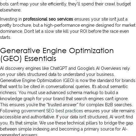
bots can’t map your site efficiently, they’ll spend their crawl budget
elsewhere.
Investing in
professional seo services
ensures your site isn’t just a
pretty brochure, but a high-performance engine designed for market
dominance. Don’t let a slow site kill your ROI before the race even
starts.
Generative Engine Optimization
(GEO) Essentials
AI discovery engines like ChatGPT and Google’s AI Overviews rely
on your site’s structured data to understand your business.
Generative Engine Optimization (GEO) is now the standard for brands
that want to be cited in conversational queries. It’s about semantic
richness. You must use advanced schema markup to build a
knowledge graph for your brand that search engines can’t ignore.
This ensures you’re the “trusted answer” for complex B2B searches.
Following
government SEO best practices
ensures your site remains
accessible and authoritative. If your data isn’t structured, AI won’t find
you. It’s that simple. We use these technical pillars to bridge the gap
between simple indexing and becoming a primary source for AI-
generated answers.