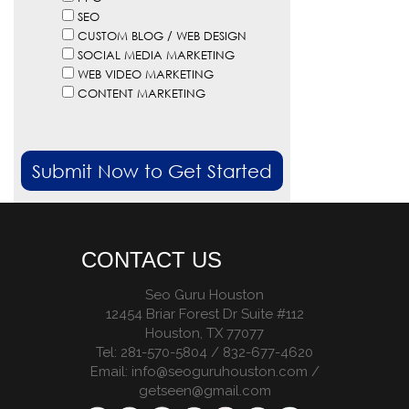
SEO
CUSTOM BLOG / WEB DESIGN
SOCIAL MEDIA MARKETING
WEB VIDEO MARKETING
CONTENT MARKETING
CONTACT US
Seo Guru Houston
12454 Briar Forest Dr Suite #112
Houston
,
TX
77077
Tel:
281-570-5804 / 832-677-4620
Email:
info@seoguruhouston.com
/
getseen@gmail.com