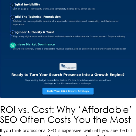
ROI vs. Cost: Why ‘Affordable’
SEO Often Costs You the Most
If you think professional SEO is expensive, wait until you see the bill