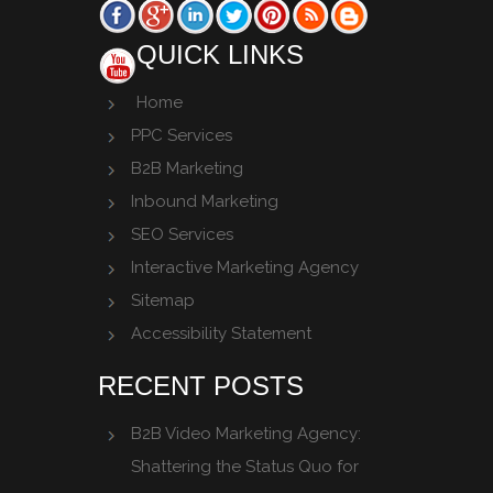
QUICK LINKS
Home
PPC Services
B2B Marketing
Inbound Marketing
SEO Services
Interactive Marketing Agency
Sitemap
Accessibility Statement
RECENT POSTS
B2B Video Marketing Agency:
Shattering the Status Quo for