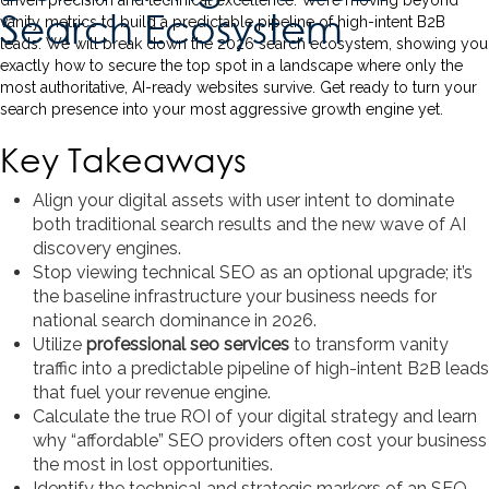
driven precision and technical excellence. We’re moving beyond
Search Ecosystem
vanity metrics to build a predictable pipeline of high-intent B2B
leads. We will break down the 2026 search ecosystem, showing you
exactly how to secure the top spot in a landscape where only the
most authoritative, AI-ready websites survive. Get ready to turn your
search presence into your most aggressive growth engine yet.
Key Takeaways
Align your digital assets with user intent to dominate
both traditional search results and the new wave of AI
discovery engines.
Stop viewing technical SEO as an optional upgrade; it’s
the baseline infrastructure your business needs for
national search dominance in 2026.
Utilize
professional seo services
to transform vanity
traffic into a predictable pipeline of high-intent B2B leads
that fuel your revenue engine.
Calculate the true ROI of your digital strategy and learn
why “affordable” SEO providers often cost your business
the most in lost opportunities.
Identify the technical and strategic markers of an SEO