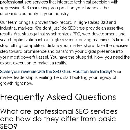
professional seo services
that integrate technical precision with
aggressive B2B marketing, you position your brand as the
undeniable authority in your industry.
Our team brings a proven track record in high-stakes B2B and
industrial markets. We don’t just “do SEO”; we provide an assertive,
results-first strategy that synchronizes PPC, web development, and
search optimization into a single revenue-driving machine. It’s time to
stop letting competitors dictate your market share. Take the decisive
step toward prominence and transform your digital presence into
your most powerful asset. You have the blueprint. Now, you need the
expert execution to make it a reality.
Scale your revenue with the SEO Guru Houston team today!
Your
market leadership is waiting. Let’s start building your legacy of
growth right now.
Frequently Asked Questions
What are professional SEO services
and how do they differ from basic
SEO?