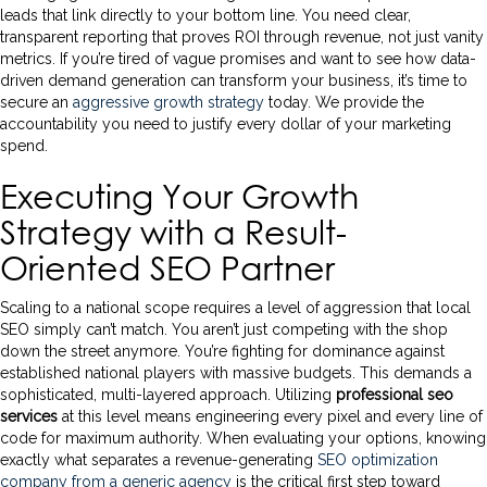
leads that link directly to your bottom line. You need clear,
transparent reporting that proves ROI through revenue, not just vanity
metrics. If you’re tired of vague promises and want to see how data-
driven demand generation can transform your business, it’s time to
secure an
aggressive growth strategy
today. We provide the
accountability you need to justify every dollar of your marketing
spend.
Executing Your Growth
Strategy with a Result-
Oriented SEO Partner
Scaling to a national scope requires a level of aggression that local
SEO simply can’t match. You aren’t just competing with the shop
down the street anymore. You’re fighting for dominance against
established national players with massive budgets. This demands a
sophisticated, multi-layered approach. Utilizing
professional seo
services
at this level means engineering every pixel and every line of
code for maximum authority. When evaluating your options, knowing
exactly what separates a revenue-generating
SEO optimization
company from a generic agency
is the critical first step toward