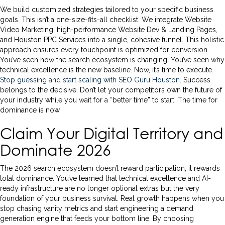
We build customized strategies tailored to your specific business
goals. This isn’t a one-size-fits-all checklist. We integrate Website
Video Marketing, high-performance Website Dev & Landing Pages,
and Houston PPC Services into a single, cohesive funnel. This holistic
approach ensures every touchpoint is optimized for conversion.
You’ve seen how the search ecosystem is changing. You’ve seen why
technical excellence is the new baseline. Now, it’s time to execute.
Stop guessing and start scaling with SEO Guru Houston
. Success
belongs to the decisive. Don’t let your competitors own the future of
your industry while you wait for a “better time” to start. The time for
dominance is now.
Claim Your Digital Territory and
Dominate 2026
The 2026 search ecosystem doesn’t reward participation; it rewards
total dominance. You’ve learned that technical excellence and AI-
ready infrastructure are no longer optional extras but the very
foundation of your business survival. Real growth happens when you
stop chasing vanity metrics and start engineering a demand
generation engine that feeds your bottom line. By choosing