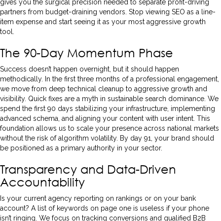
gives you the surgical precision needed to separate profit-driving
partners from budget-draining vendors. Stop viewing SEO as a line-
item expense and start seeing it as your most aggressive growth
tool.
The 90-Day Momentum Phase
Success doesn’t happen overnight, but it should happen
methodically. In the first three months of a professional engagement,
we move from deep technical cleanup to aggressive growth and
visibility. Quick fixes are a myth in sustainable search dominance. We
spend the first 90 days stabilizing your infrastructure, implementing
advanced schema, and aligning your content with user intent. This
foundation allows us to scale your presence across national markets
without the risk of algorithm volatility. By day 91, your brand should
be positioned as a primary authority in your sector.
Transparency and Data-Driven
Accountability
Is your current agency reporting on rankings or on your bank
account? A list of keywords on page one is useless if your phone
isn’t ringing. We focus on tracking conversions and qualified B2B