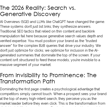
The 2026 Reality: Search vs.
Generative Discovery
AI Overviews (SGE) and LLMs like ChatGPT have changed the game.
These systems don’t just list links; they synthesize answers.
Traditional SEO tactics that relied on thin content and backlink
manipulation fail here because generative search values depth and
verified expertise. You must position your brand as the “trusted
answer” for the complex B2B queries that drive your industry. We
don’t just optimize for clicks; we optimize for inclusion in the AI-
generated summaries that dominate the top of the screen. If your
content isn’t structured to feed these models, you’re invisible to a
massive segment of your market.
From Invisibility to Prominence: The
Transformation Path
Dominating the first page creates a psychological advantage that
competitors simply cannot touch. When a prospect sees your brand
at the top of every high-intent search, they perceive you as the
market leader before they even click. This is the transformation from