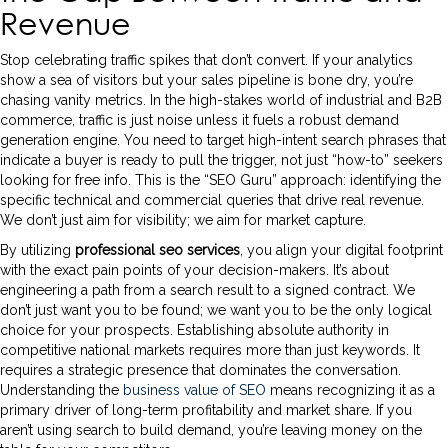
Revenue
Stop celebrating traffic spikes that don’t convert. If your analytics
show a sea of visitors but your sales pipeline is bone dry, you’re
chasing vanity metrics. In the high-stakes world of industrial and B2B
commerce, traffic is just noise unless it fuels a robust demand
generation engine. You need to target high-intent search phrases that
indicate a buyer is ready to pull the trigger, not just “how-to” seekers
looking for free info. This is the “SEO Guru” approach: identifying the
specific technical and commercial queries that drive real revenue.
We don’t just aim for visibility; we aim for market capture.
By utilizing
professional seo services
, you align your digital footprint
with the exact pain points of your decision-makers. It’s about
engineering a path from a search result to a signed contract. We
don’t just want you to be found; we want you to be the only logical
choice for your prospects. Establishing absolute authority in
competitive national markets requires more than just keywords. It
requires a strategic presence that dominates the conversation.
Understanding the
business value of SEO
means recognizing it as a
primary driver of long-term profitability and market share. If you
aren’t using search to build demand, you’re leaving money on the