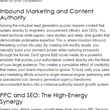
table for your competitors.
Inbound Marketing and Content
Authority
Solving the industrial lead generation puzzle requires content that
speaks directly to engineers, procurement officers, and CEOs. You
need technical white papers, case studies, and deep-dive guides that
demonstrate undeniable expertise. This is where Houston Inbound
Marketing comes into play. By creating link-worthy assets, you
naturally build your domain’s power while nurturing prospects
through the funnel. Don’t ignore B2B social media; it’s a powerful
amplifier that pushes your authoritative content directly into the feeds
of your target audience. This creates a cumulative effect of credibility
that makes your brand impossible to ignore. To truly unify your sales
and marketing efforts around a single revenue engine, partnering with
a specialized
b2b demand generation agency
transforms
disconnected tactics into a cohesive authority-based growth system.
PPC and SEO: The High-Energy
Synergy
Speed wins. While organic growth takes time, Houston PPC Services