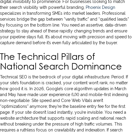
digital invisibility to prominence. For businesses looking to match
their search visibility with powerful branding,
Phoenix Design
specializes in transforming SMEs into market leaders. Professional
services bridge the gap between “vanity traffic” and “qualified leads”
by focusing on the bottom line. You need an assertive, data-driven
strategy to stay ahead of these rapidly changing trends and ensure
your pipeline stays full. It’s about moving with precision and speed to
capture demand before it’s even fully articulated by the buyer.
The Technical Pillars of
National Search Dominance
Technical SEO is the bedrock of your digital infrastructure. Period. If
your site’s foundation is cracked, your content won’t rank, no matter
how good it is. In 2026, Google’s core algorithm updates in March
and May have made user experience (UX) and mobile-first indexing
non-negotiable. Site speed and Core Web Vitals aren’t
“optimizations” anymore; they’re the baseline entry fee for the first
page. If your site doesn’t load instantly, you’re invisible. You need a
website architecture that supports rapid scaling and national reach
without breaking under the pressure of high traffic volumes. This
requires a ruthless focus on crawlability and indexation. If search