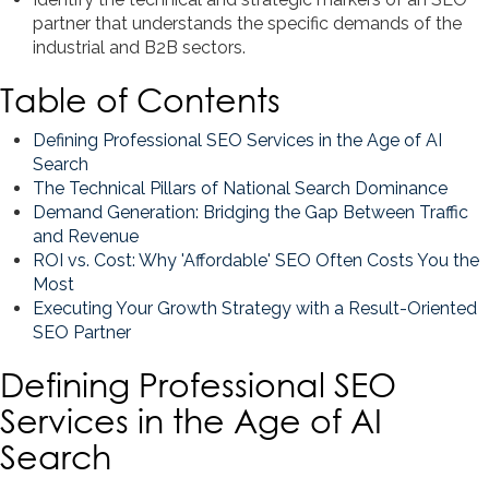
partner that understands the specific demands of the
industrial and B2B sectors.
Table of Contents
Defining Professional SEO Services in the Age of AI
Search
The Technical Pillars of National Search Dominance
Demand Generation: Bridging the Gap Between Traffic
and Revenue
ROI vs. Cost: Why 'Affordable' SEO Often Costs You the
Most
Executing Your Growth Strategy with a Result-Oriented
SEO Partner
Defining Professional SEO
Services in the Age of AI
Search