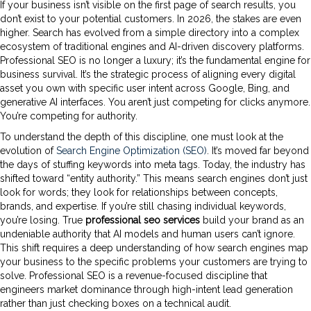
If your business isn’t visible on the first page of search results, you
don’t exist to your potential customers. In 2026, the stakes are even
higher. Search has evolved from a simple directory into a complex
ecosystem of traditional engines and AI-driven discovery platforms.
Professional SEO is no longer a luxury; it’s the fundamental engine for
business survival. It’s the strategic process of aligning every digital
asset you own with specific user intent across Google, Bing, and
generative AI interfaces. You aren’t just competing for clicks anymore.
You’re competing for authority.
To understand the depth of this discipline, one must look at the
evolution of
Search Engine Optimization (SEO)
. It’s moved far beyond
the days of stuffing keywords into meta tags. Today, the industry has
shifted toward “entity authority.” This means search engines don’t just
look for words; they look for relationships between concepts,
brands, and expertise. If you’re still chasing individual keywords,
you’re losing. True
professional seo services
build your brand as an
undeniable authority that AI models and human users can’t ignore.
This shift requires a deep understanding of how search engines map
your business to the specific problems your customers are trying to
solve. Professional SEO is a revenue-focused discipline that
engineers market dominance through high-intent lead generation
rather than just checking boxes on a technical audit.