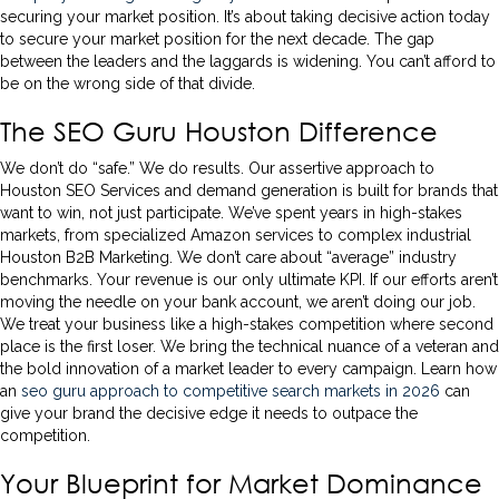
securing your market position. It’s about taking decisive action today
to secure your market position for the next decade. The gap
between the leaders and the laggards is widening. You can’t afford to
be on the wrong side of that divide.
The SEO Guru Houston Difference
We don’t do “safe.” We do results. Our assertive approach to
Houston SEO Services and demand generation is built for brands that
want to win, not just participate. We’ve spent years in high-stakes
markets, from specialized Amazon services to complex industrial
Houston B2B Marketing. We don’t care about “average” industry
benchmarks. Your revenue is our only ultimate KPI. If our efforts aren’t
moving the needle on your bank account, we aren’t doing our job.
We treat your business like a high-stakes competition where second
place is the first loser. We bring the technical nuance of a veteran and
the bold innovation of a market leader to every campaign. Learn how
an
seo guru approach to competitive search markets in 2026
can
give your brand the decisive edge it needs to outpace the
competition.
Your Blueprint for Market Dominance