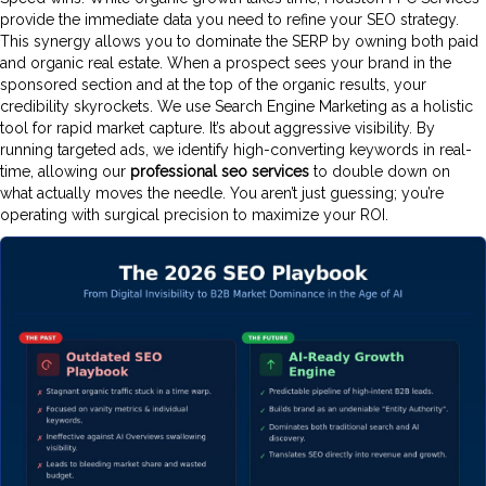
provide the immediate data you need to refine your SEO strategy.
This synergy allows you to dominate the SERP by owning both paid
and organic real estate. When a prospect sees your brand in the
sponsored section and at the top of the organic results, your
credibility skyrockets. We use Search Engine Marketing as a holistic
tool for rapid market capture. It’s about aggressive visibility. By
running targeted ads, we identify high-converting keywords in real-
time, allowing our
professional seo services
to double down on
what actually moves the needle. You aren’t just guessing; you’re
operating with surgical precision to maximize your ROI.