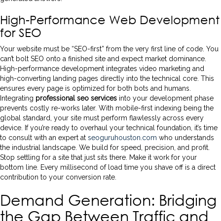
High-Performance Web Development
for SEO
Your website must be “SEO-first” from the very first line of code. You
can’t bolt SEO onto a finished site and expect market dominance.
High-performance development integrates video marketing and
high-converting landing pages directly into the technical core. This
ensures every page is optimized for both bots and humans.
Integrating
professional seo services
into your development phase
prevents costly re-works later. With mobile-first indexing being the
global standard, your site must perform flawlessly across every
device. If you’re ready to overhaul your technical foundation, it’s time
to consult with an expert at
seoguruhouston.com
who understands
the industrial landscape. We build for speed, precision, and profit.
Stop settling for a site that just sits there. Make it work for your
bottom line. Every millisecond of load time you shave off is a direct
contribution to your conversion rate.
Demand Generation: Bridging
the Gap Between Traffic and