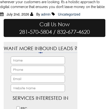
wherever your customers are looking. It’s a holistic approach to
digital commerce that ensures you don’t leave money on the table.
July 2nd, 2026
By
admin
Uncategorized
Call Us Now
281-570-5804 / 832-677-4620
WANT MORE INBOUND LEADS ?
SERVICES INTERESTED IN
PPC