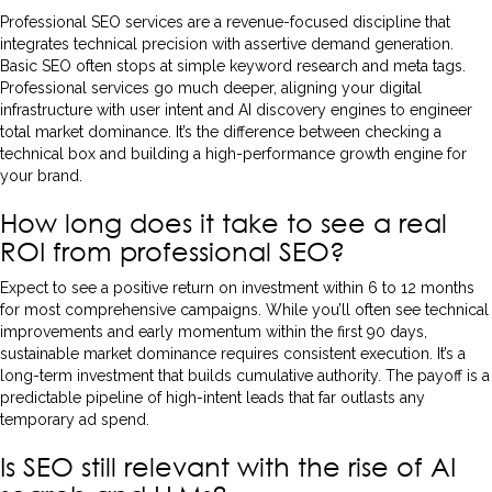
Professional SEO services are a revenue-focused discipline that
integrates technical precision with assertive demand generation.
Basic SEO often stops at simple keyword research and meta tags.
Professional services go much deeper, aligning your digital
infrastructure with user intent and AI discovery engines to engineer
total market dominance. It’s the difference between checking a
technical box and building a high-performance growth engine for
your brand.
How long does it take to see a real
ROI from professional SEO?
Expect to see a positive return on investment within 6 to 12 months
for most comprehensive campaigns. While you’ll often see technical
improvements and early momentum within the first 90 days,
sustainable market dominance requires consistent execution. It’s a
long-term investment that builds cumulative authority. The payoff is a
predictable pipeline of high-intent leads that far outlasts any
temporary ad spend.
Is SEO still relevant with the rise of AI