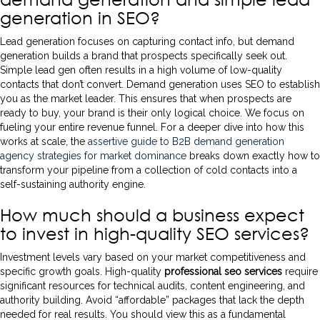
generation in SEO?
Lead generation focuses on capturing contact info, but demand
generation builds a brand that prospects specifically seek out.
Simple lead gen often results in a high volume of low-quality
contacts that don’t convert. Demand generation uses SEO to establish
you as the market leader. This ensures that when prospects are
ready to buy, your brand is their only logical choice. We focus on
fueling your entire revenue funnel. For a deeper dive into how this
works at scale, the
assertive guide to B2B demand generation
agency strategies for market dominance
breaks down exactly how to
transform your pipeline from a collection of cold contacts into a
self-sustaining authority engine.
How much should a business expect
to invest in high-quality SEO services?
Investment levels vary based on your market competitiveness and
specific growth goals. High-quality
professional seo services
require
significant resources for technical audits, content engineering, and
authority building. Avoid “affordable” packages that lack the depth
needed for real results. You should view this as a fundamental