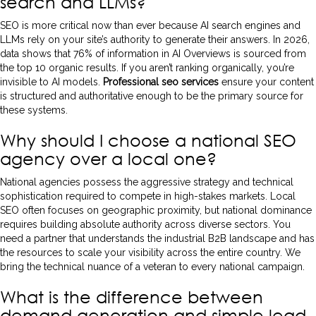
search and LLMs?
SEO is more critical now than ever because AI search engines and
LLMs rely on your site’s authority to generate their answers. In 2026,
data shows that 76% of information in AI Overviews is sourced from
the top 10 organic results. If you aren’t ranking organically, you’re
invisible to AI models.
Professional seo services
ensure your content
is structured and authoritative enough to be the primary source for
these systems.
Why should I choose a national SEO
agency over a local one?
National agencies possess the aggressive strategy and technical
sophistication required to compete in high-stakes markets. Local
SEO often focuses on geographic proximity, but national dominance
requires building absolute authority across diverse sectors. You
need a partner that understands the industrial B2B landscape and has
the resources to scale your visibility across the entire country. We
bring the technical nuance of a veteran to every national campaign.
What is the difference between
demand generation and simple lead