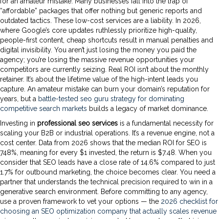
for an amateur mistake. Many businesses fall into the trap of
“affordable” packages that offer nothing but generic reports and
outdated tactics. These low-cost services are a liability. In 2026,
where Google’s core updates ruthlessly prioritize high-quality,
people-first content, cheap shortcuts result in manual penalties and
digital invisibility. You aren’t just losing the money you paid the
agency; you’re losing the massive revenue opportunities your
competitors are currently seizing. Real ROI isn’t about the monthly
retainer. It’s about the lifetime value of the high-intent leads you
capture. An amateur mistake can burn your domain’s reputation for
years, but a
battle-tested seo guru strategy for dominating
competitive search markets
builds a legacy of market dominance.
Investing in
professional seo services
is a fundamental necessity for
scaling your B2B or industrial operations. It’s a revenue engine, not a
cost center. Data from 2026 shows that the median ROI for SEO is
748%, meaning for every $1 invested, the return is $7.48. When you
consider that SEO leads have a close rate of 14.6% compared to just
1.7% for outbound marketing, the choice becomes clear. You need a
partner that understands the technical precision required to win in a
generative search environment. Before committing to any agency,
use a proven framework to vet your options — the
2026 checklist for
choosing an SEO optimization company that actually scales revenue